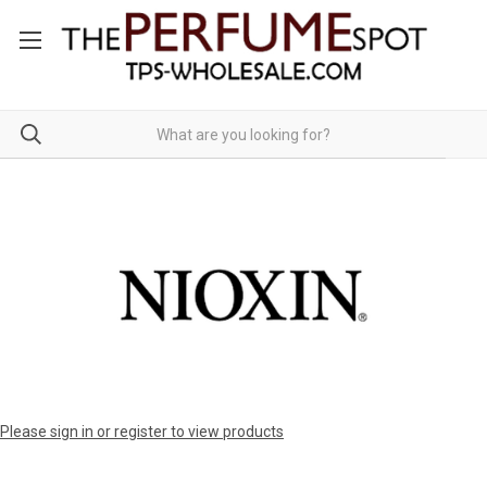
Please sign in or register to view products