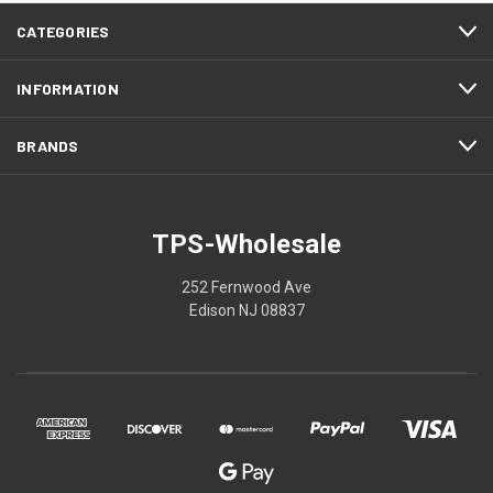
CATEGORIES
INFORMATION
BRANDS
TPS-Wholesale
252 Fernwood Ave
Edison NJ 08837