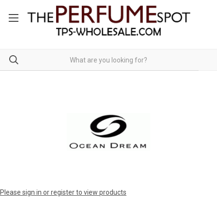
Please sign in or register to view products