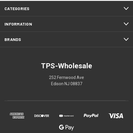
CATEGORIES
INFORMATION
BRANDS
TPS-Wholesale
252 Fernwood Ave
Edison NJ 08837