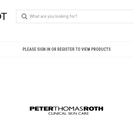
PLEASE SIGN IN OR REGISTER TO VIEW PRODUCTS