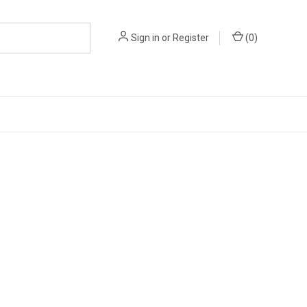
Sign in
or
Register
(
0
)