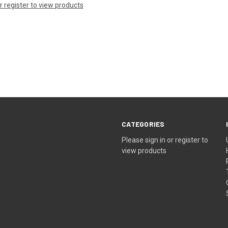
or register to view products
CATEGORIES
Please sign in or register to
view products