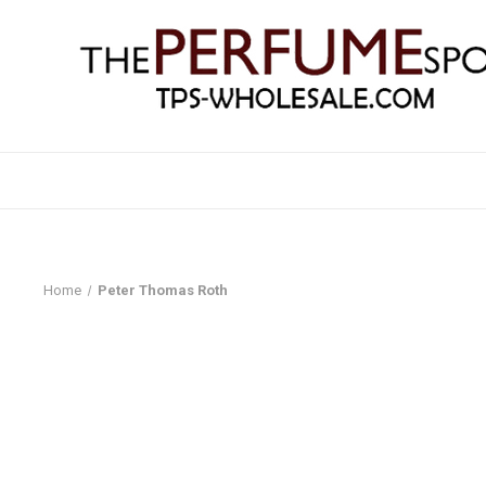
Home
Peter Thomas Roth