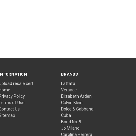
INFORMATION
BRANDS
Upload resale cert
Lattafa
Home
Versace
Privacy Policy
Elizabeth Arden
Terms of Use
Calvin Klein
Contact Us
Dolce & Gabbana
Sitemap
Cuba
Bond No. 9
Jo Milano
Carolina Herrera