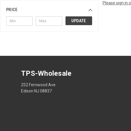
Please sign in 
PRICE
UPDATE
TPS-Wholesale
252 Fernwood Ave
Edison NJ 08837