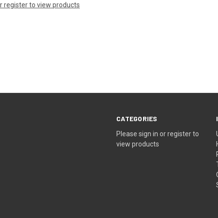
or register to view products
CATEGORIES
Please sign in or register to
view products