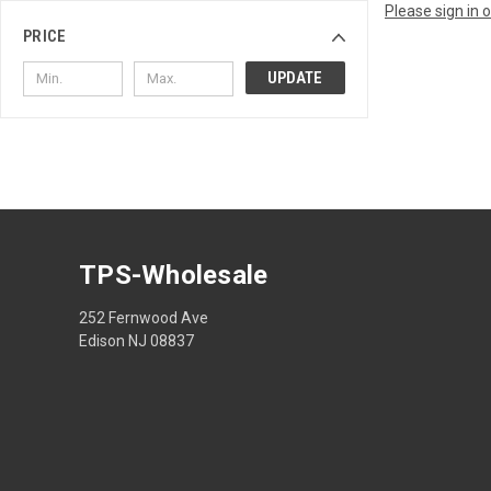
Please sign in 
PRICE
UPDATE
TPS-Wholesale
252 Fernwood Ave
Edison NJ 08837