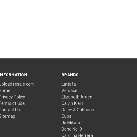
INFORMATION
BRANDS
Upload resale cert
Lattafa
Home
Versace
Privacy Policy
Elizabeth Arden
Terms of Use
Calvin Klein
Contact Us
Dolce & Gabbana
Sitemap
Cuba
Jo Milano
Bond No. 9
Carolina Herrera