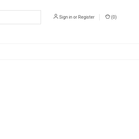
Sign in
or
Register
(
0
)