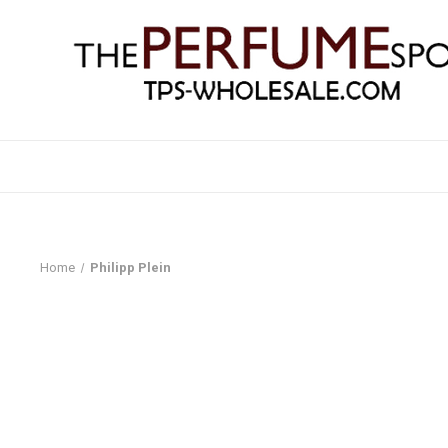
Home
Philipp Plein