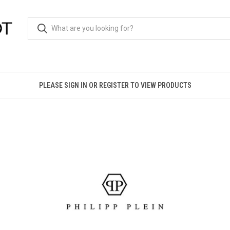
PLEASE SIGN IN OR REGISTER TO VIEW PRODUCTS