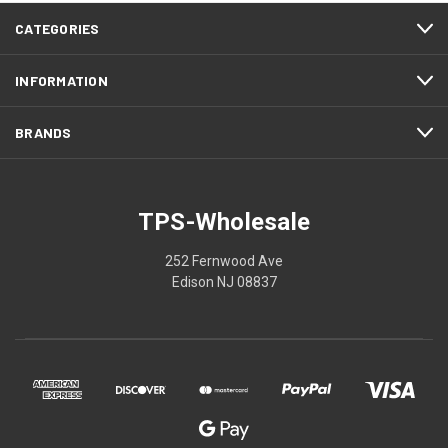
CATEGORIES
INFORMATION
BRANDS
TPS-Wholesale
252 Fernwood Ave
Edison NJ 08837