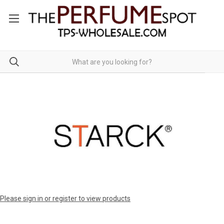
Please sign in or register to view products