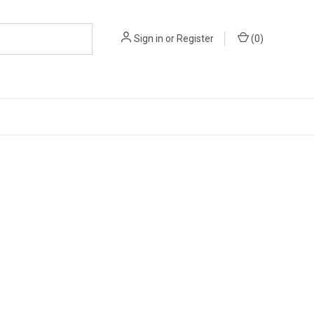
Sign in
or
Register
(
0
)