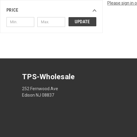
Please sign in 
PRICE
UPDATE
TPS-Wholesale
252 Fernwood Ave
Edison NJ 08837