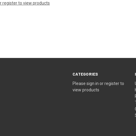
or register to view products
CATEGORIES
Please sign in or register to
view products