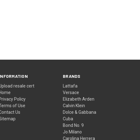
INFORMATION
BRANDS
Upload resale cert
Lattafa
Home
Versace
Privacy Policy
Elizabeth Arden
Terms of Use
Calvin Klein
Contact Us
Dolce & Gabbana
Sitemap
Cuba
Bond No. 9
Jo Milano
Carolina Herrera