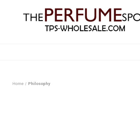
Home
Philosophy