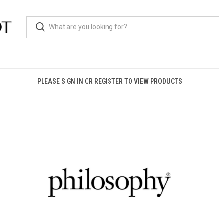
PLEASE SIGN IN OR REGISTER TO VIEW PRODUCTS