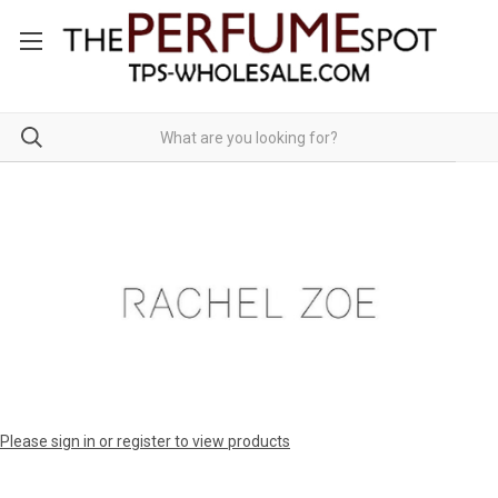
Please sign in or register to view products