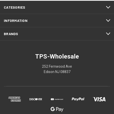
CATEGORIES
INFORMATION
BRANDS
TPS-Wholesale
252 Fernwood Ave
Edison NJ 08837