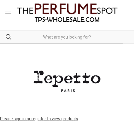
Please sign in or register to view products