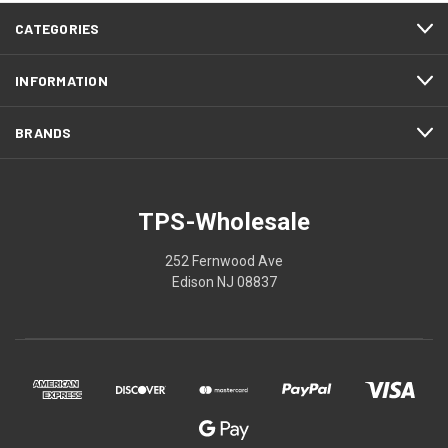
CATEGORIES
INFORMATION
BRANDS
TPS-Wholesale
252 Fernwood Ave
Edison NJ 08837