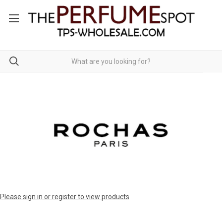
Please sign in or register to view products