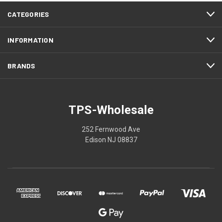
CATEGORIES
INFORMATION
BRANDS
TPS-Wholesale
252 Fernwood Ave
Edison NJ 08837