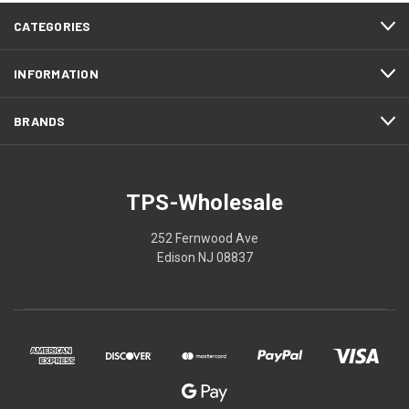
CATEGORIES
INFORMATION
BRANDS
TPS-Wholesale
252 Fernwood Ave
Edison NJ 08837