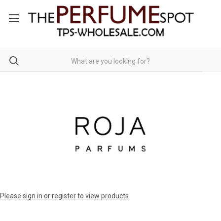
Please sign in or register to view products