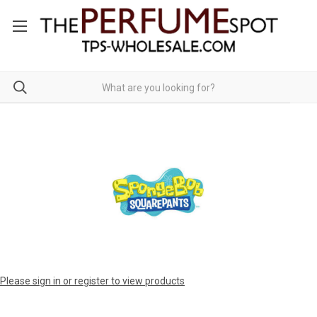
Please sign in or register to view products