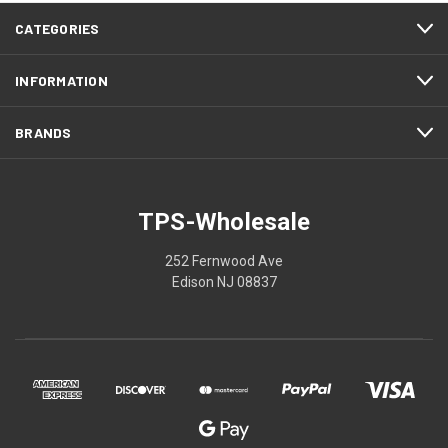
CATEGORIES
INFORMATION
BRANDS
TPS-Wholesale
252 Fernwood Ave
Edison NJ 08837