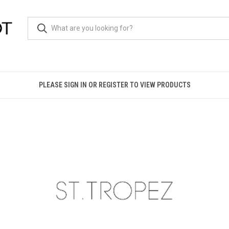
PLEASE SIGN IN OR REGISTER TO VIEW PRODUCTS