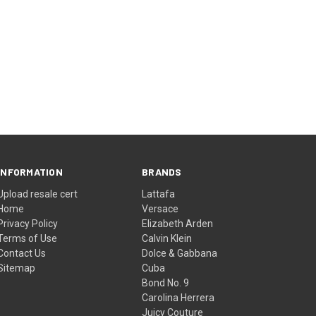
INFORMATION
BRANDS
Upload resale cert
Lattafa
Home
Versace
Privacy Policy
Elizabeth Arden
Terms of Use
Calvin Klein
Contact Us
Dolce & Gabbana
Sitemap
Cuba
Bond No. 9
Carolina Herrera
Juicy Couture