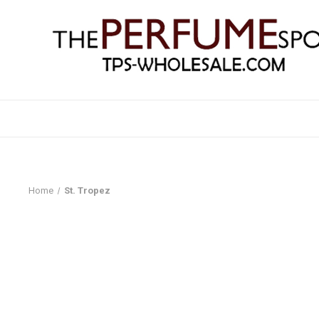
Home
St. Tropez