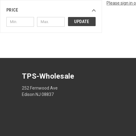
Please sign in 
PRICE
UPDATE
TPS-Wholesale
252 Fernwood Ave
Edison NJ 08837