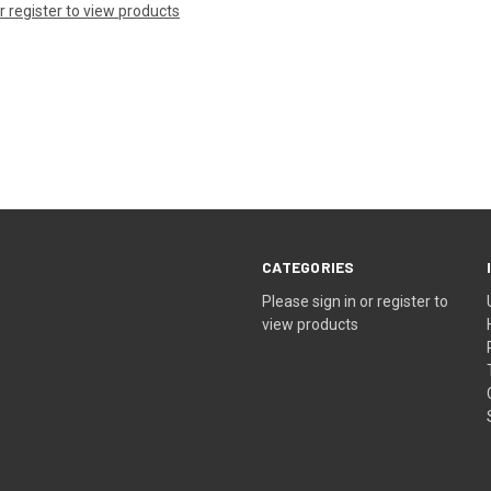
or register to view products
CATEGORIES
Please sign in or register to
view products