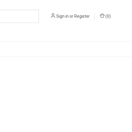
Sign in
or
Register
(
0
)