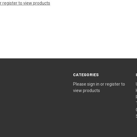
or register to view products
CATEGORIES
Please sign in or register to
view products