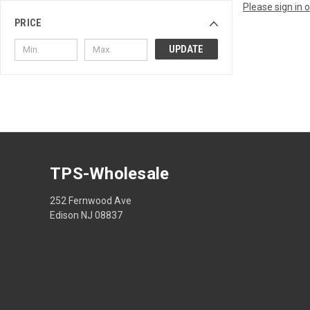
Please sign in 
PRICE
UPDATE
TPS-Wholesale
252 Fernwood Ave
Edison NJ 08837