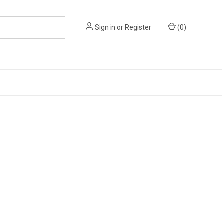
Sign in
or
Register
(
0
)