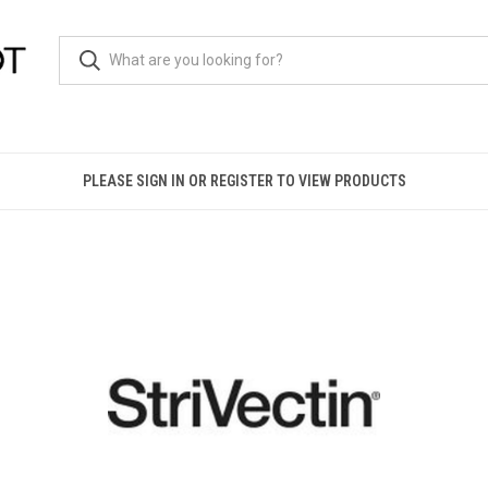
PLEASE SIGN IN OR REGISTER TO VIEW PRODUCTS