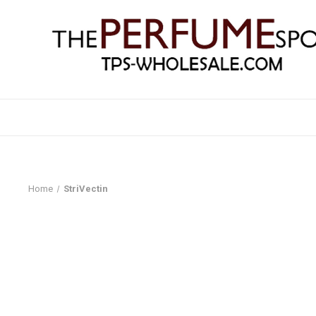
Home
StriVectin