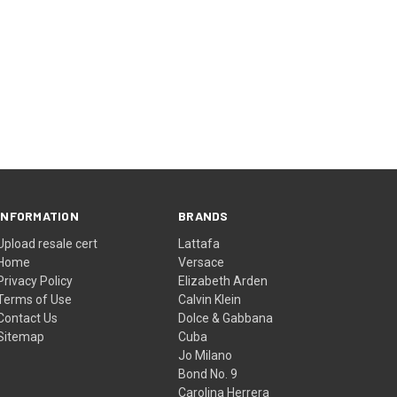
INFORMATION
BRANDS
Upload resale cert
Lattafa
Home
Versace
Privacy Policy
Elizabeth Arden
Terms of Use
Calvin Klein
Contact Us
Dolce & Gabbana
Sitemap
Cuba
Jo Milano
Bond No. 9
Carolina Herrera