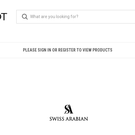
PLEASE SIGN IN OR REGISTER TO VIEW PRODUCTS