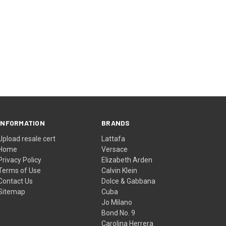
INFORMATION
BRANDS
Upload resale cert
Lattafa
Home
Versace
Privacy Policy
Elizabeth Arden
Terms of Use
Calvin Klein
Contact Us
Dolce & Gabbana
Sitemap
Cuba
Jo Milano
Bond No. 9
Carolina Herrera