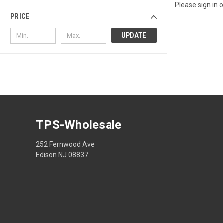
Please sign in 
PRICE
UPDATE
TPS-Wholesale
252 Fernwood Ave
Edison NJ 08837