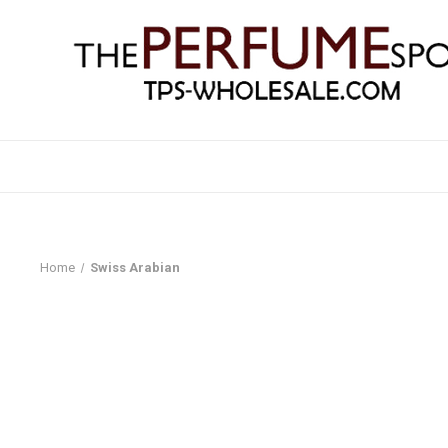
Home
Swiss Arabian