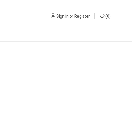
Sign in
or
Register
(
0
)