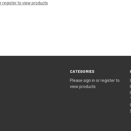
or register to view products
CATEGORIES
Please sign in or register to
view products