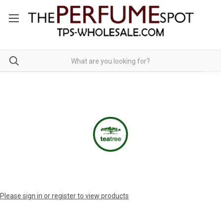
Please sign in or register to view products