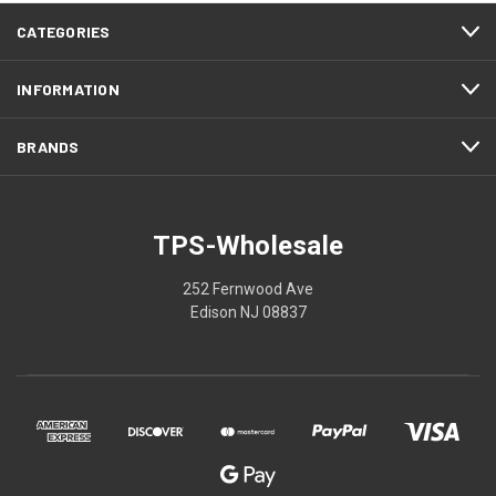
CATEGORIES
INFORMATION
BRANDS
TPS-Wholesale
252 Fernwood Ave
Edison NJ 08837