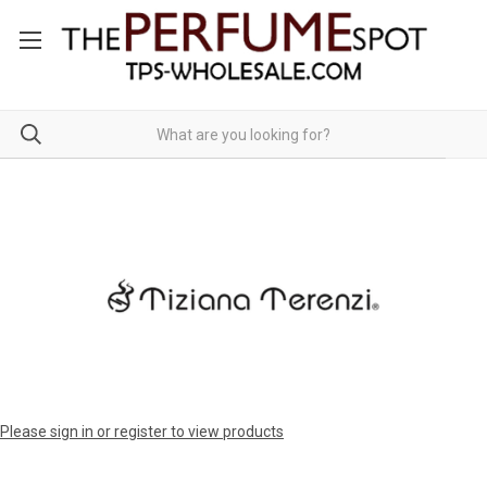
Please sign in or register to view products