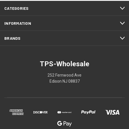
CATEGORIES
INFORMATION
BRANDS
TPS-Wholesale
252 Fernwood Ave
Edison NJ 08837