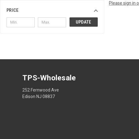
Please sign in 
PRICE
UPDATE
TPS-Wholesale
252 Fernwood Ave
Edison NJ 08837