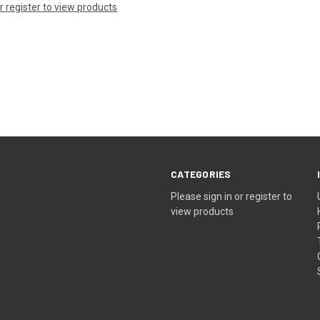
or register to view products
CATEGORIES
Please sign in or register to
view products