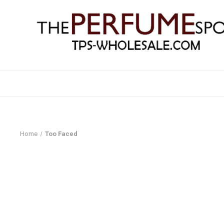
Home
Too Faced