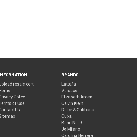
INFORMATION
BRANDS
Upload resale cert
Lattafa
Home
Versace
Privacy Policy
Elizabeth Arden
Terms of Use
Calvin Klein
Contact Us
Dolce & Gabbana
Sitemap
Cuba
Bond No. 9
Jo Milano
Carolina Herrera