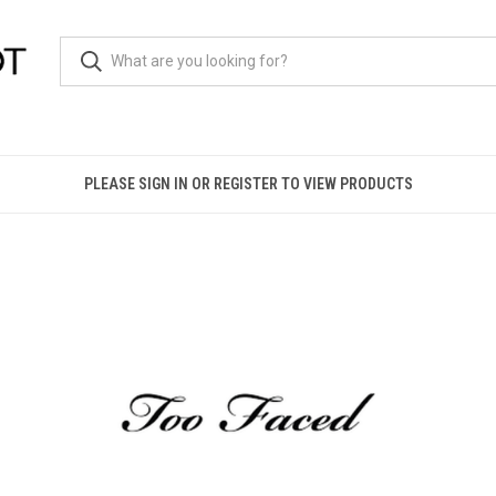
PLEASE SIGN IN OR REGISTER TO VIEW PRODUCTS