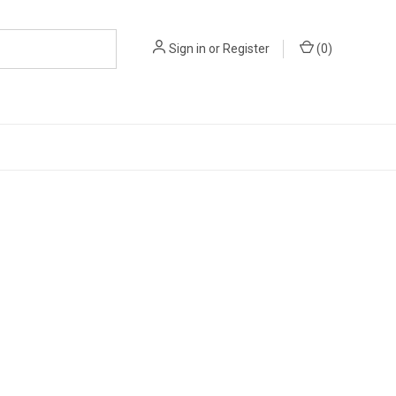
Sign in
or
Register
(
0
)