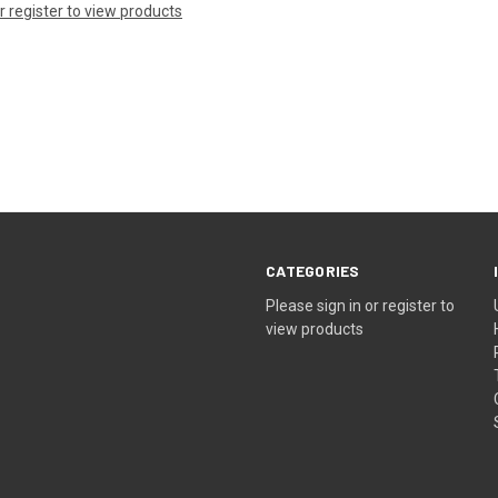
or register to view products
CATEGORIES
Please sign in or register to
view products