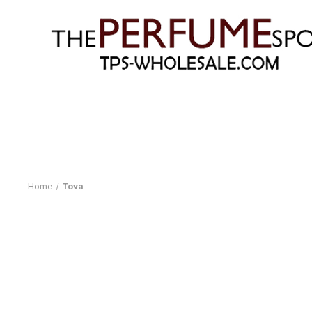
Home
Tova