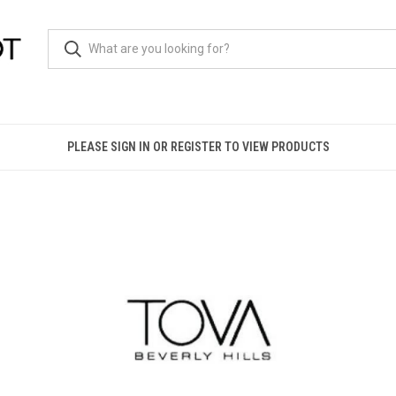
PLEASE SIGN IN OR REGISTER TO VIEW PRODUCTS