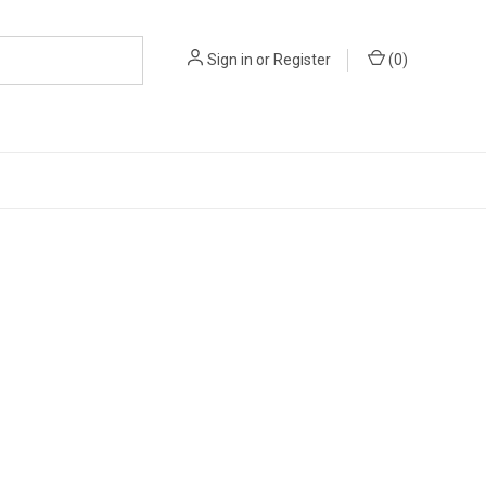
Sign in
or
Register
(
0
)