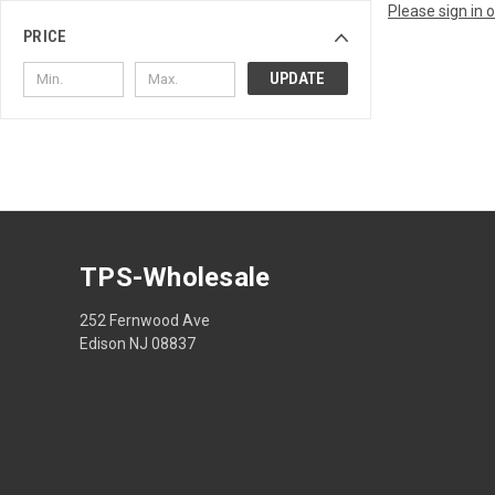
Please sign in 
PRICE
UPDATE
TPS-Wholesale
252 Fernwood Ave
Edison NJ 08837