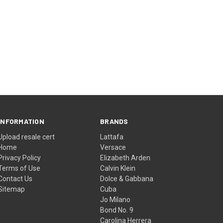
INFORMATION
BRANDS
Upload resale cert
Lattafa
Home
Versace
Privacy Policy
Elizabeth Arden
Terms of Use
Calvin Klein
Contact Us
Dolce & Gabbana
Sitemap
Cuba
Jo Milano
Bond No. 9
Carolina Herrera