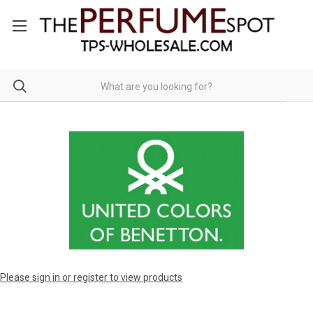
Please sign in or register to view products