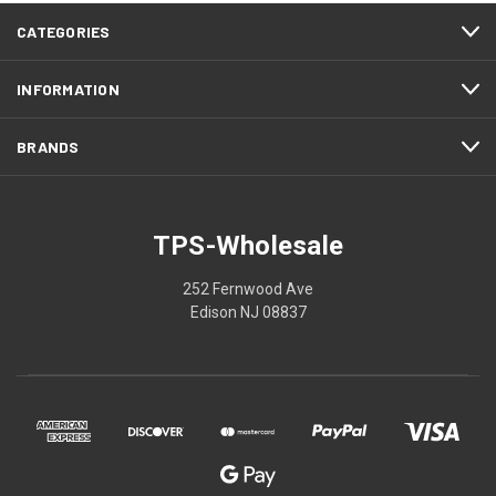
CATEGORIES
INFORMATION
BRANDS
TPS-Wholesale
252 Fernwood Ave
Edison NJ 08837