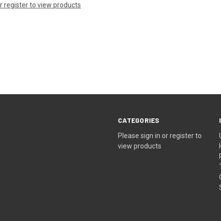
or register to view products
CATEGORIES
Please sign in or register to
view products