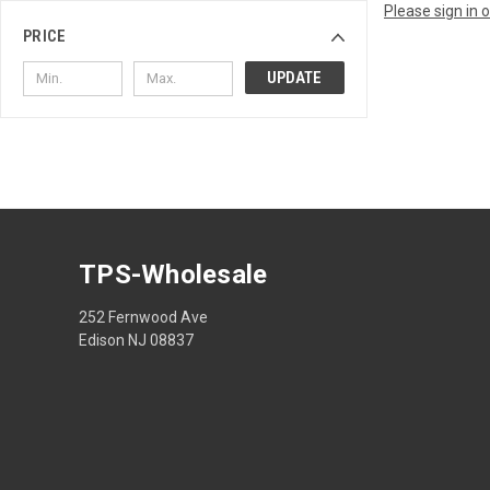
Please sign in 
PRICE
UPDATE
TPS-Wholesale
252 Fernwood Ave
Edison NJ 08837