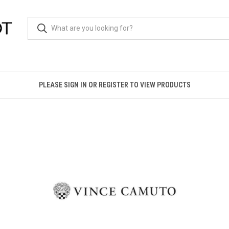
PLEASE SIGN IN OR REGISTER TO VIEW PRODUCTS