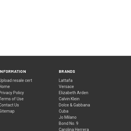
INFORMATION
BRANDS
Upload resale cert
Lattafa
Home
Versace
Privacy Policy
Elizabeth Arden
Terms of Use
Calvin Klein
Contact Us
Dolce & Gabbana
Sitemap
Cuba
Jo Milano
Bond No. 9
Carolina Herrera