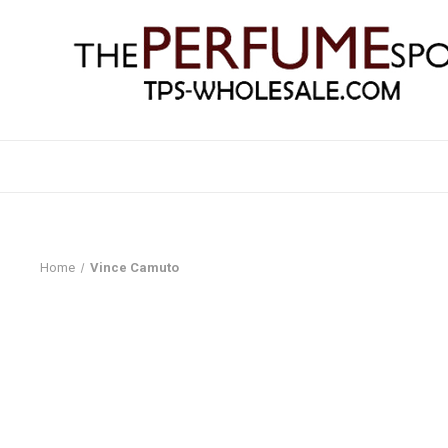
Home
Vince Camuto