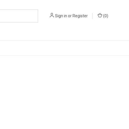
Sign in
or
Register
(
0
)