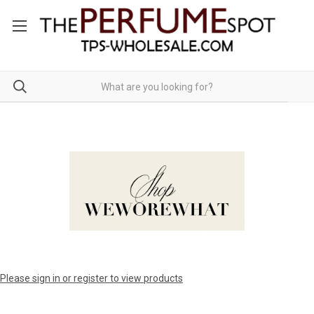
Please sign in or register to view products