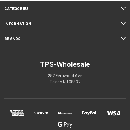
CATEGORIES
INFORMATION
BRANDS
TPS-Wholesale
252 Fernwood Ave
Edison NJ 08837