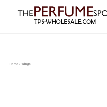
Home
Wings