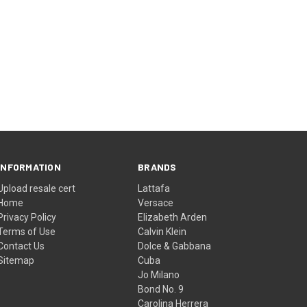
INFORMATION
BRANDS
Upload resale cert
Lattafa
Home
Versace
Privacy Policy
Elizabeth Arden
Terms of Use
Calvin Klein
Contact Us
Dolce & Gabbana
Sitemap
Cuba
Jo Milano
Bond No. 9
Carolina Herrera