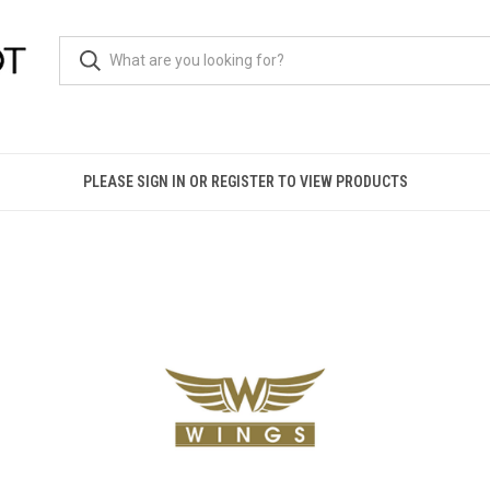
PLEASE SIGN IN OR REGISTER TO VIEW PRODUCTS