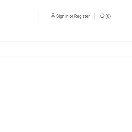
Sign in
or
Register
(
0
)