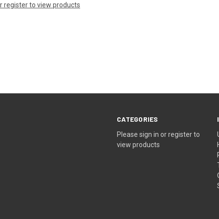
or register to view products
CATEGORIES
Please sign in or register to
view products