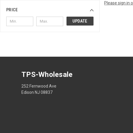
Please sign in 
PRICE
UPDATE
TPS-Wholesale
252 Fernwood Ave
Edison NJ 08837