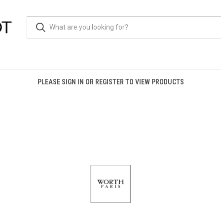
PLEASE SIGN IN OR REGISTER TO VIEW PRODUCTS