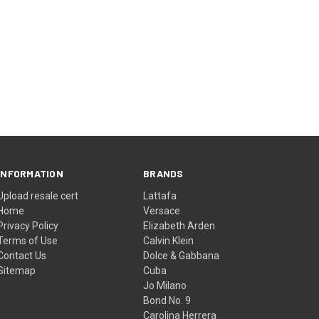
INFORMATION
BRANDS
Upload resale cert
Lattafa
Home
Versace
Privacy Policy
Elizabeth Arden
Terms of Use
Calvin Klein
Contact Us
Dolce & Gabbana
Sitemap
Cuba
Jo Milano
Bond No. 9
Carolina Herrera