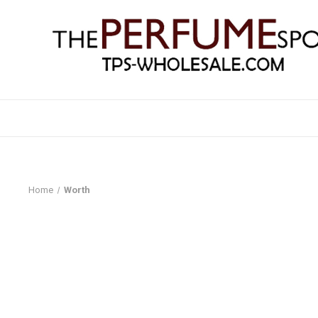
Home
Worth