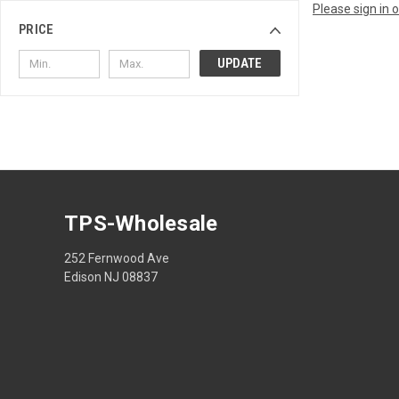
Please sign in 
PRICE
UPDATE
TPS-Wholesale
252 Fernwood Ave
Edison NJ 08837