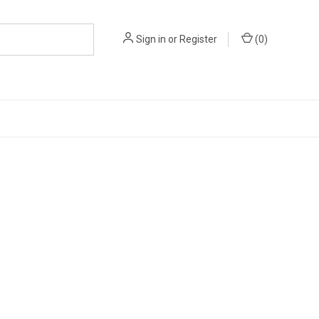
Sign in
or
Register
(
0
)