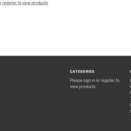
or register to view products
CATEGORIES
Please sign in or register to
view products