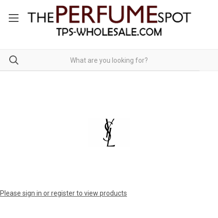
Please sign in or register to view products