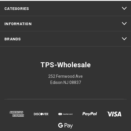
CATEGORIES
INFORMATION
BRANDS
TPS-Wholesale
252 Fernwood Ave
Edison NJ 08837