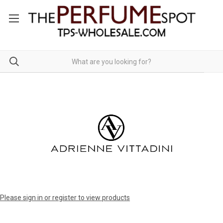
Please sign in or register to view products