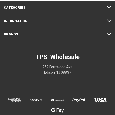
CATEGORIES
INFORMATION
BRANDS
TPS-Wholesale
252 Fernwood Ave
Edison NJ 08837