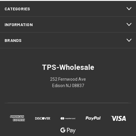
CATEGORIES
INFORMATION
BRANDS
TPS-Wholesale
252 Fernwood Ave
Edison NJ 08837