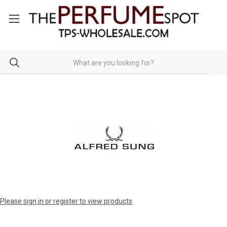
Please sign in or register to view products