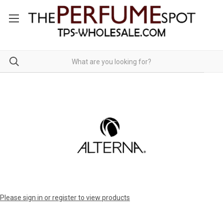
Please sign in or register to view products