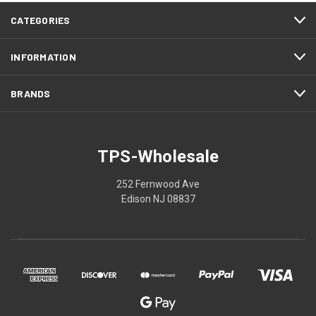
CATEGORIES
INFORMATION
BRANDS
TPS-Wholesale
252 Fernwood Ave
Edison NJ 08837