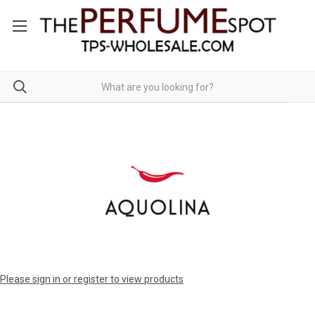
Please sign in or register to view products