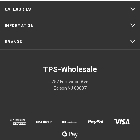
CATEGORIES
INFORMATION
BRANDS
TPS-Wholesale
252 Fernwood Ave
Edison NJ 08837