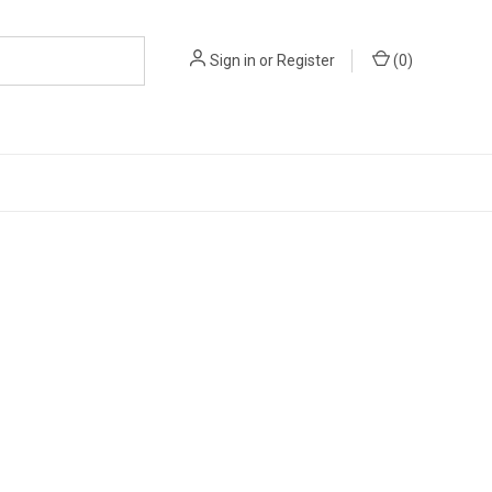
Sign in
or
Register
(
0
)