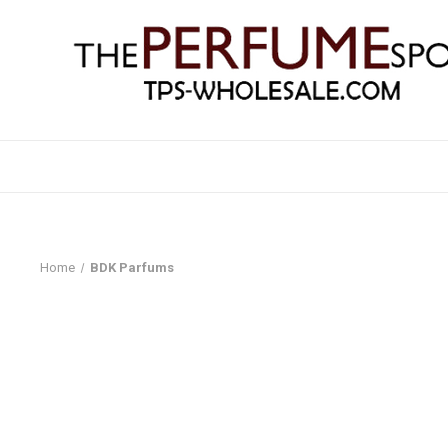
Home
BDK Parfums