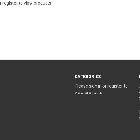
or register to view products
CATEGORIES
Please sign in or register to
view products