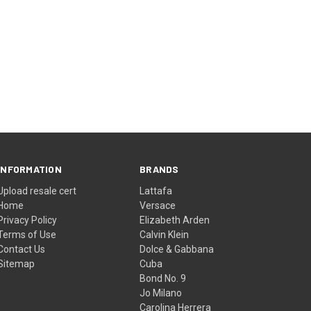
INFORMATION
BRANDS
Upload resale cert
Lattafa
Home
Versace
Privacy Policy
Elizabeth Arden
Terms of Use
Calvin Klein
Contact Us
Dolce & Gabbana
Sitemap
Cuba
Bond No. 9
Jo Milano
Carolina Herrera