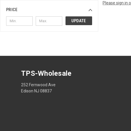
Please sign in 
PRICE
UPDATE
TPS-Wholesale
252 Fernwood Ave
Edison NJ 08837