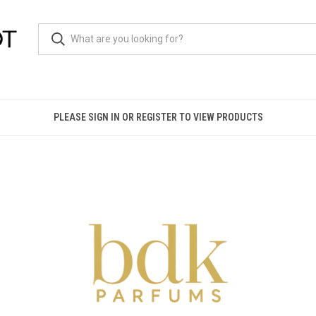
PLEASE SIGN IN OR REGISTER TO VIEW PRODUCTS