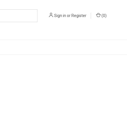
Sign in
or
Register
(
0
)