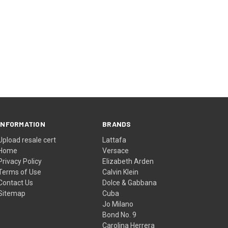
INFORMATION
BRANDS
Upload resale cert
Lattafa
Home
Versace
Privacy Policy
Elizabeth Arden
Terms of Use
Calvin Klein
Contact Us
Dolce & Gabbana
Sitemap
Cuba
Jo Milano
Bond No. 9
Carolina Herrera