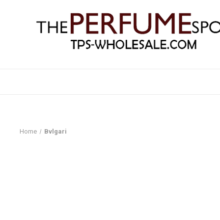
Home
Bvlgari