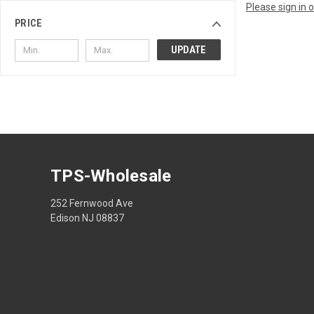
Please sign in 
PRICE
UPDATE
TPS-Wholesale
252 Fernwood Ave
Edison NJ 08837