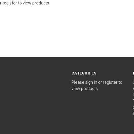
or register to view products
CATEGORIES
Please sign in or register to
view products