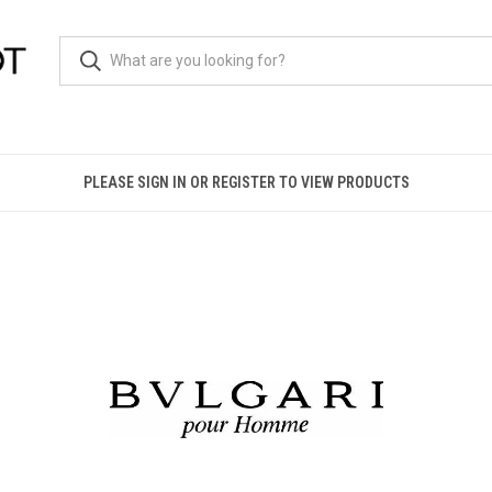
PLEASE SIGN IN OR REGISTER TO VIEW PRODUCTS