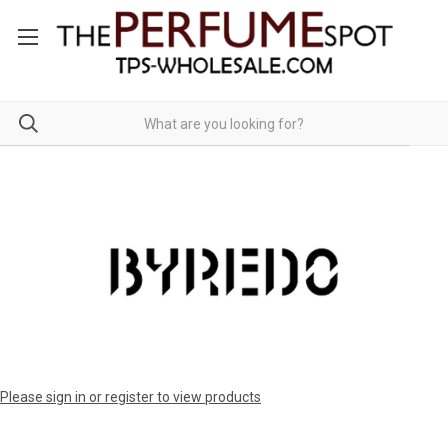
Please sign in or register to view products