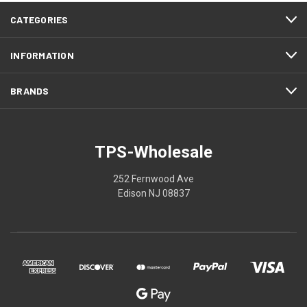
CATEGORIES
INFORMATION
BRANDS
TPS-Wholesale
252 Fernwood Ave
Edison NJ 08837