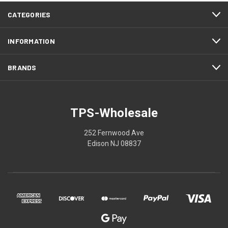
CATEGORIES
INFORMATION
BRANDS
TPS-Wholesale
252 Fernwood Ave
Edison NJ 08837