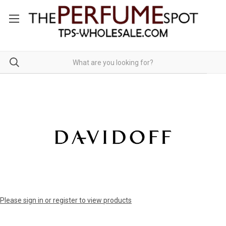
Please sign in or register to view products