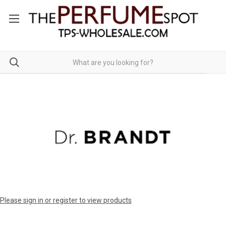
Please sign in or register to view products