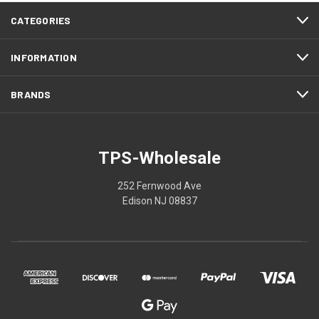
CATEGORIES
INFORMATION
BRANDS
TPS-Wholesale
252 Fernwood Ave
Edison NJ 08837