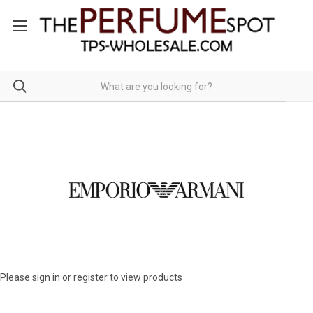
Please sign in or register to view products