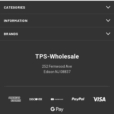
CATEGORIES
INFORMATION
BRANDS
TPS-Wholesale
252 Fernwood Ave
Edison NJ 08837