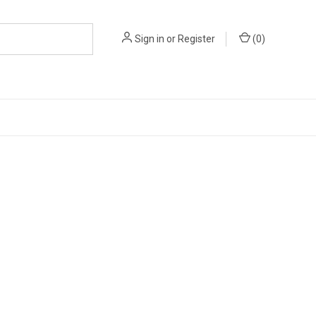
Sign in
or
Register
(
0
)