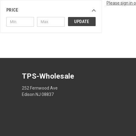
Please sign in 
PRICE
UPDATE
TPS-Wholesale
252 Fernwood Ave
Edison NJ 08837