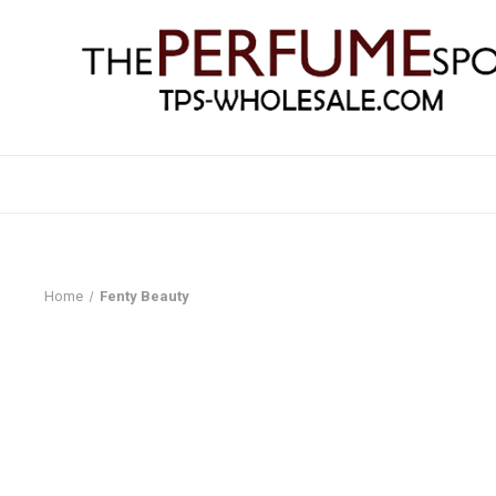
Home
Fenty Beauty