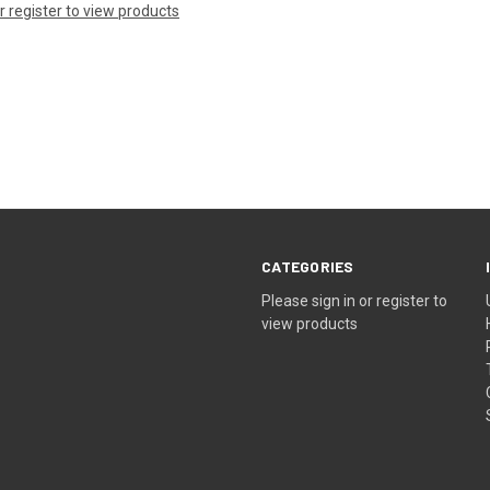
or register to view products
CATEGORIES
Please sign in or register to
view products