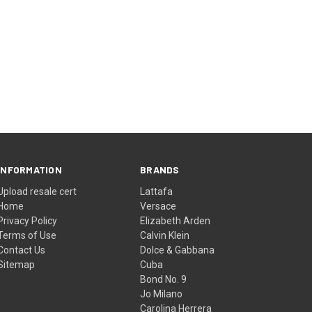
INFORMATION
BRANDS
Upload resale cert
Lattafa
Home
Versace
Privacy Policy
Elizabeth Arden
Terms of Use
Calvin Klein
Contact Us
Dolce & Gabbana
Sitemap
Cuba
Bond No. 9
Jo Milano
Carolina Herrera