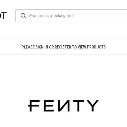
PLEASE SIGN IN OR REGISTER TO VIEW PRODUCTS