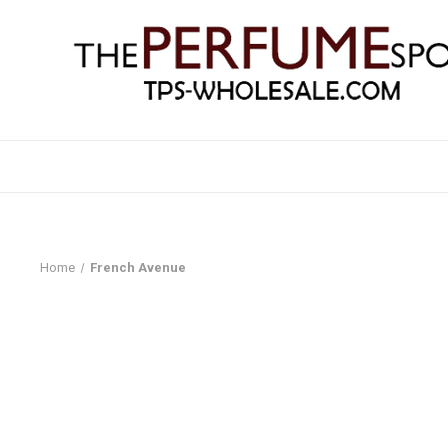
Home
French Avenue