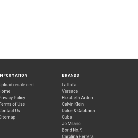
INFORMATION
BRANDS
Upload resale cert
Lattafa
Home
Versace
Privacy Policy
Elizabeth Arden
Terms of Use
Calvin Klein
Contact Us
Dolce & Gabbana
Sitemap
Cuba
Jo Milano
Bond No. 9
Carolina Herrera