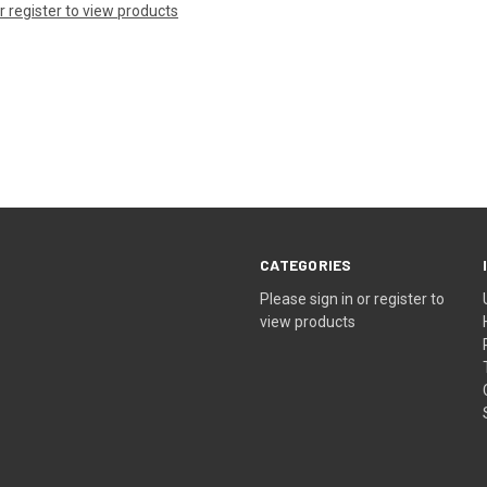
or register to view products
CATEGORIES
Please sign in or register to
view products