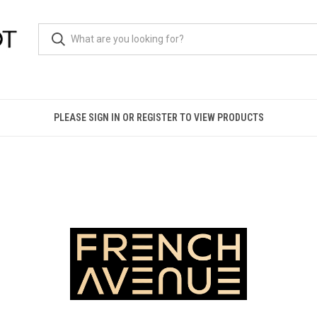
PLEASE SIGN IN OR REGISTER TO VIEW PRODUCTS