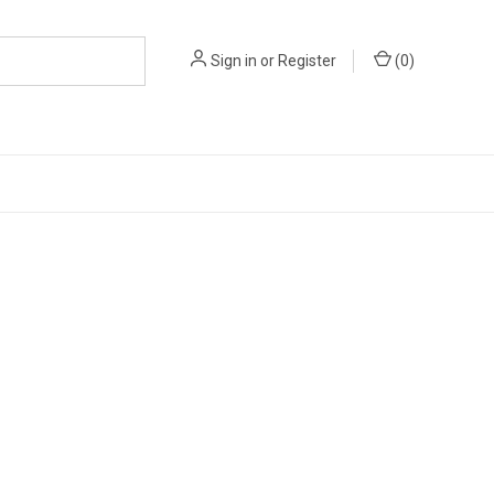
Sign in
or
Register
(
0
)