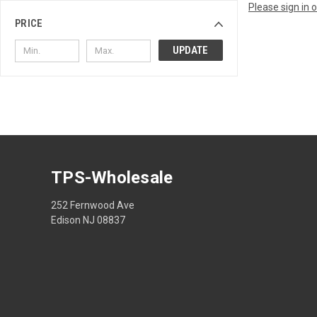
Please sign in 
PRICE
UPDATE
TPS-Wholesale
252 Fernwood Ave
Edison NJ 08837