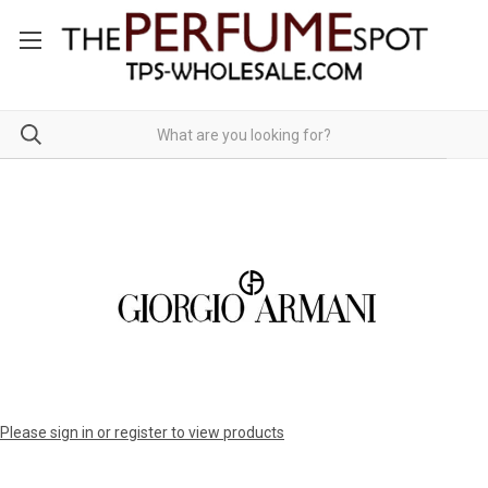
Please sign in or register to view products