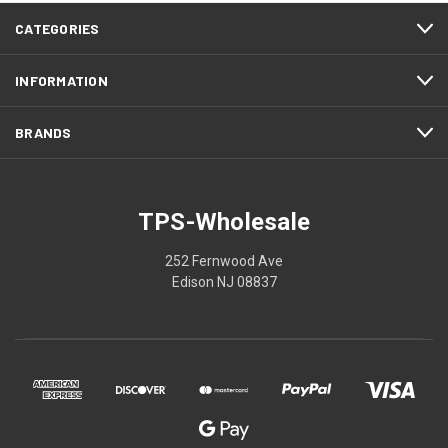
CATEGORIES
INFORMATION
BRANDS
TPS-Wholesale
252 Fernwood Ave
Edison NJ 08837