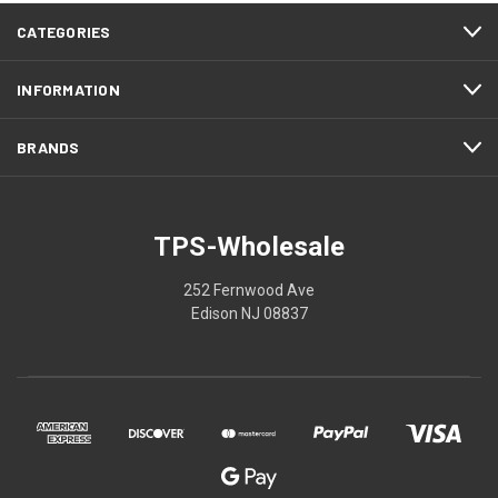
CATEGORIES
INFORMATION
BRANDS
TPS-Wholesale
252 Fernwood Ave
Edison NJ 08837