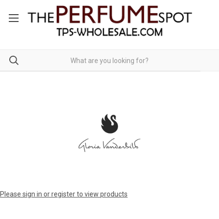
Please sign in or register to view products