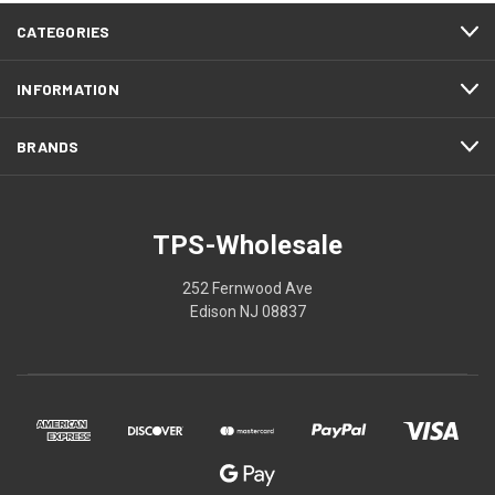
CATEGORIES
INFORMATION
BRANDS
TPS-Wholesale
252 Fernwood Ave
Edison NJ 08837