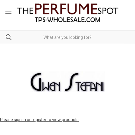
Please sign in or register to view products