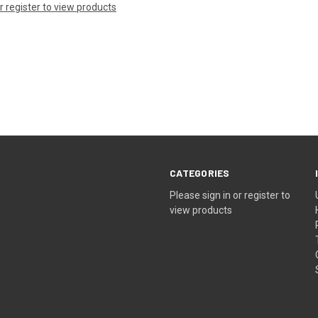
or register to view products
CATEGORIES
Please sign in or register to
view products