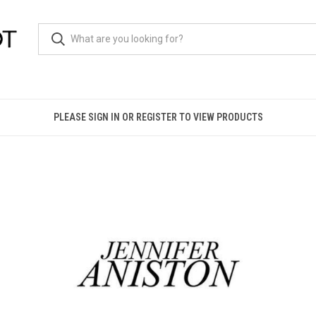
PLEASE SIGN IN OR REGISTER TO VIEW PRODUCTS