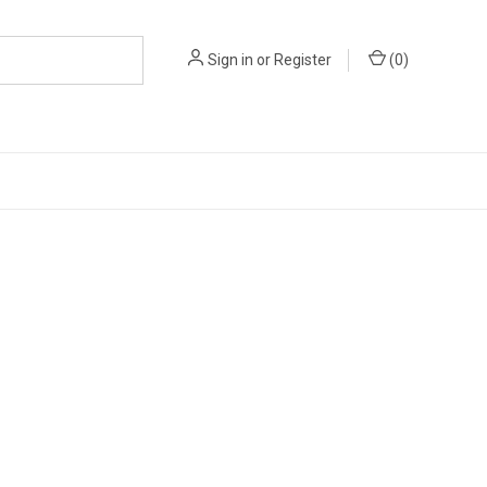
Sign in
or
Register
(
0
)