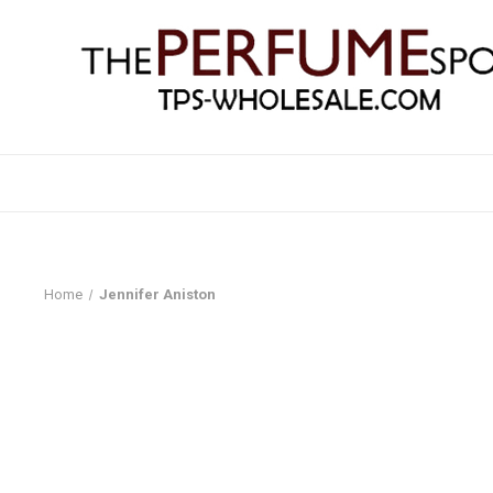
Home
Jennifer Aniston