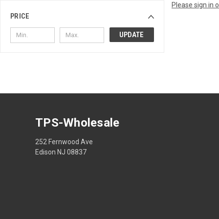
Please sign in 
PRICE
UPDATE
TPS-Wholesale
252 Fernwood Ave
Edison NJ 08837