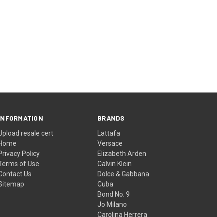
INFORMATION
BRANDS
Upload resale cert
Lattafa
Home
Versace
Privacy Policy
Elizabeth Arden
Terms of Use
Calvin Klein
Contact Us
Dolce & Gabbana
Sitemap
Cuba
Bond No. 9
Jo Milano
Carolina Herrera