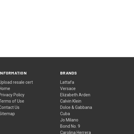
INFORMATION
BRANDS
Upload resale cert
Lattafa
Home
Versace
Privacy Policy
Elizabeth Arden
Terms of Use
Calvin Klein
Contact Us
Dolce & Gabbana
Sitemap
Cuba
Jo Milano
Bond No. 9
Carolina Herrera