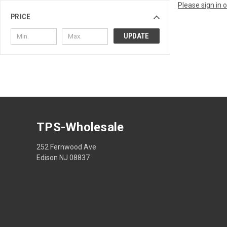
Please sign in 
PRICE
UPDATE
TPS-Wholesale
252 Fernwood Ave
Edison NJ 08837