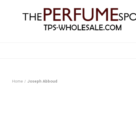
Home
Joseph Abboud