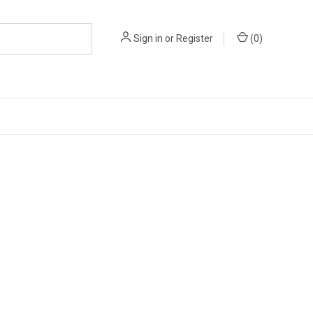
Sign in
or
Register
(
0
)