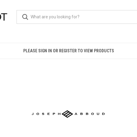
PLEASE SIGN IN OR REGISTER TO VIEW PRODUCTS