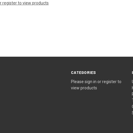
or register to view products
CATEGORIES
Please sign in or register to
view products