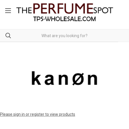
Please sign in or register to view products