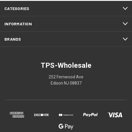
CATEGORIES
INFORMATION
BRANDS
TPS-Wholesale
252 Fernwood Ave
Edison NJ 08837