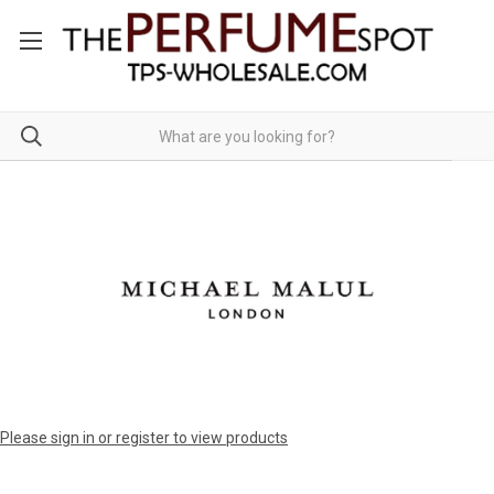
Please sign in or register to view products