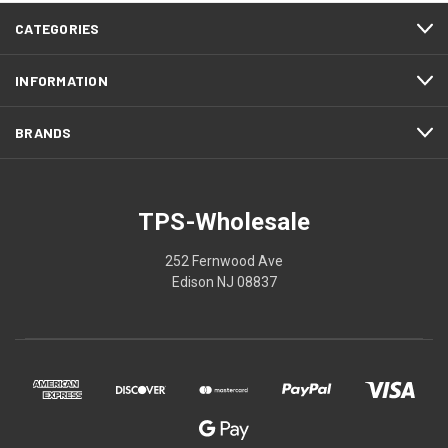
CATEGORIES
INFORMATION
BRANDS
TPS-Wholesale
252 Fernwood Ave
Edison NJ 08837