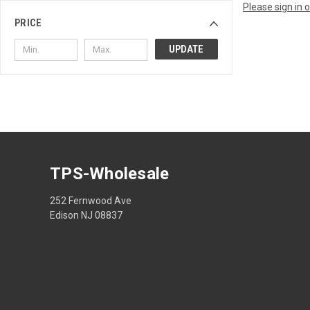
Please sign in 
PRICE
UPDATE
TPS-Wholesale
252 Fernwood Ave
Edison NJ 08837