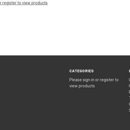
or register to view products
CATEGORIES
Please sign in or register to
view products