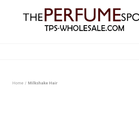
Home
Milkshake Hair