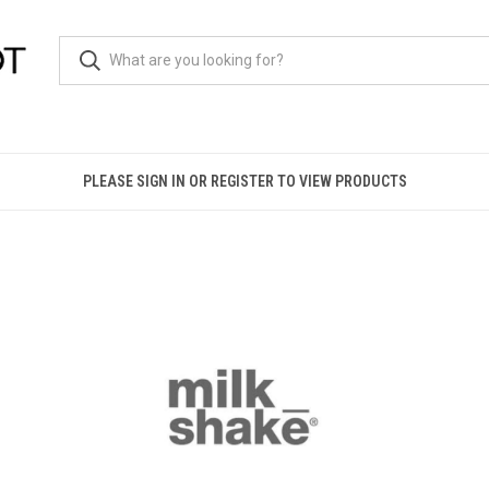
PLEASE SIGN IN OR REGISTER TO VIEW PRODUCTS