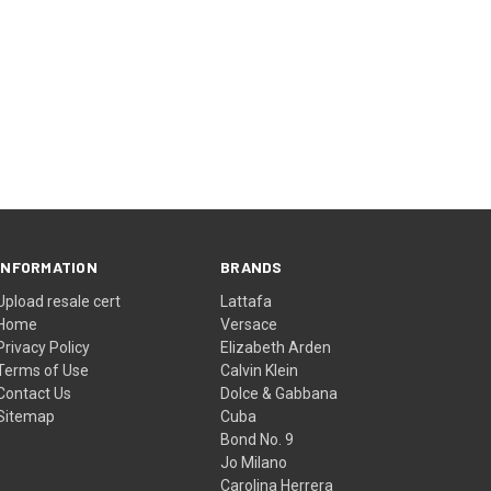
INFORMATION
BRANDS
Upload resale cert
Lattafa
Home
Versace
Privacy Policy
Elizabeth Arden
Terms of Use
Calvin Klein
Contact Us
Dolce & Gabbana
Sitemap
Cuba
Bond No. 9
Jo Milano
Carolina Herrera