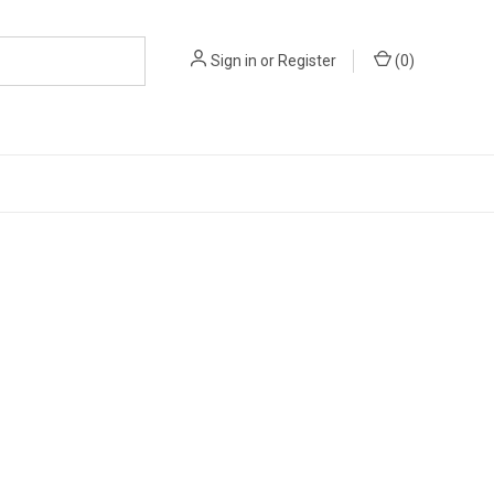
Sign in
or
Register
(
0
)