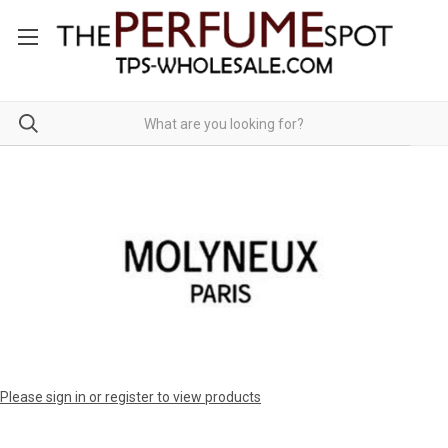
Please sign in or register to view products