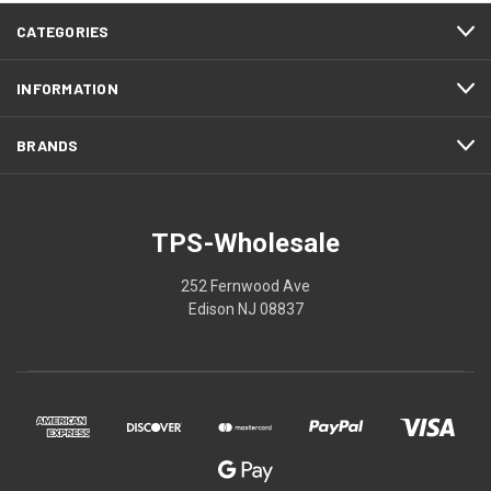
CATEGORIES
INFORMATION
BRANDS
TPS-Wholesale
252 Fernwood Ave
Edison NJ 08837