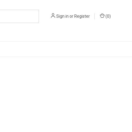
Sign in
or
Register
(
0
)