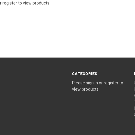
or register to view products
CATEGORIES
Please sign in or register to
view products