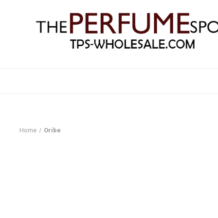
Home
Oribe