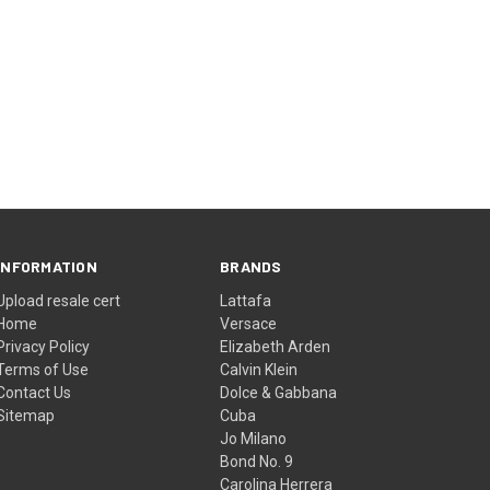
INFORMATION
BRANDS
Upload resale cert
Lattafa
Home
Versace
Privacy Policy
Elizabeth Arden
Terms of Use
Calvin Klein
Contact Us
Dolce & Gabbana
Sitemap
Cuba
Jo Milano
Bond No. 9
Carolina Herrera