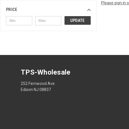
Please sign in 
PRICE
UPDATE
TPS-Wholesale
252 Fernwood Ave
Edison NJ 08837