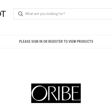
PLEASE SIGN IN OR REGISTER TO VIEW PRODUCTS