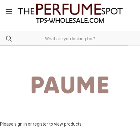
Please sign in or register to view products