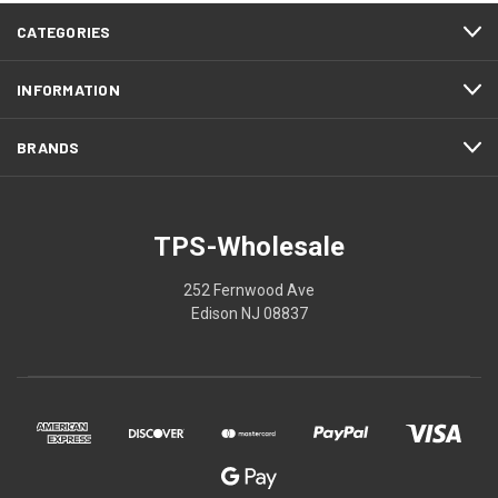
CATEGORIES
INFORMATION
BRANDS
TPS-Wholesale
252 Fernwood Ave
Edison NJ 08837