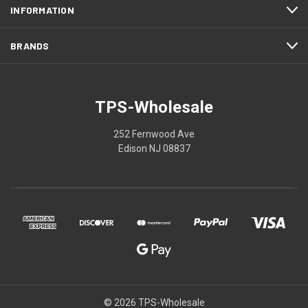
INFORMATION
BRANDS
TPS-Wholesale
252 Fernwood Ave
Edison NJ 08837
© 2026 TPS-Wholesale