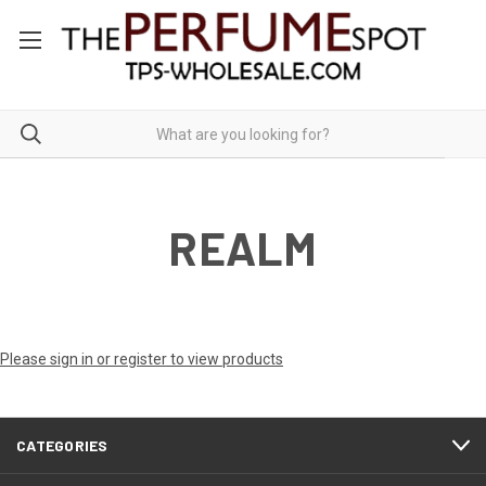
REALM
Please sign in or register to view products
CATEGORIES