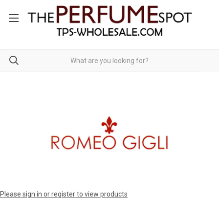
Please sign in or register to view products