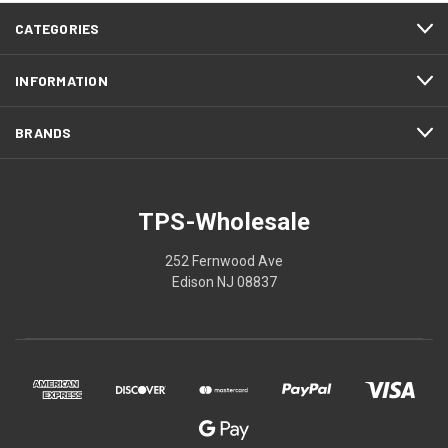
CATEGORIES
INFORMATION
BRANDS
TPS-Wholesale
252 Fernwood Ave
Edison NJ 08837