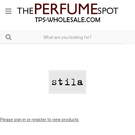
Please sign in or register to view products