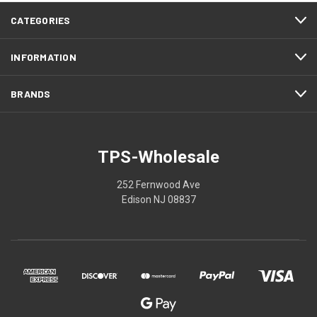
CATEGORIES
INFORMATION
BRANDS
TPS-Wholesale
252 Fernwood Ave
Edison NJ 08837